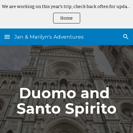
We are working on this year's trip, check back often for updates
Skip to main content
Skip to navigation
Home
Jan & Marilyn's Adventures
Duomo and 
Santo Spirito