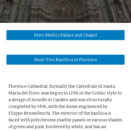
Prev: Medici Palace and Chapel
Next: Two Basillica in Florence
Florence Cathedral, formally the Cattedrale di Santa 
Maria del Fiore, was begun in 1296 in the Gothic style to 
a design of Arnolfo di Cambio and was structurally 
completed by 1436, with the dome engineered by 
Filippo Brunelleschi. The exterior of the basilica is 
faced with polychrome marble panels in various shades 
of green and pink, bordered by white, and has an 