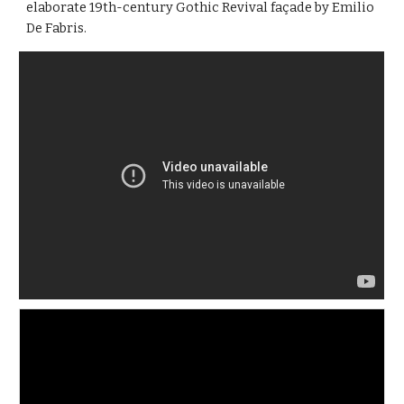
elaborate 19th-century Gothic Revival façade by Emilio 
De Fabris.