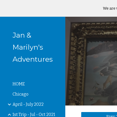
We are 
Sk
Jan &
Marilyn's
Adventures
HOME
Chicago
April - July 2022
1st Trip - Jul - Oct 2021
Prev: 