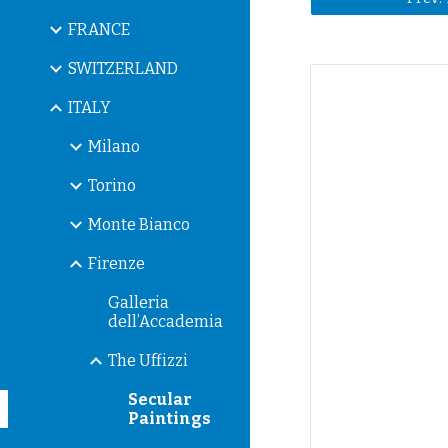
FRANCE
SWITZERLAND
ITALY
Milano
Torino
Monte Bianco
Firenze
Galleria
dell’Accademia
The Uffizzi
Secular
Paintings