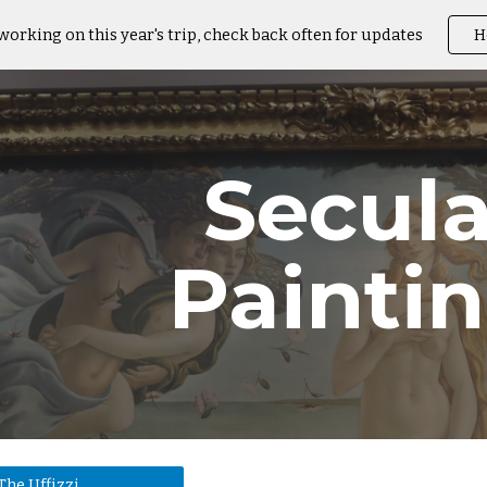
working on this year's trip, check back often for updates
H
ip to main content
Skip to navigat
Secula
Painti
The Uffizzi