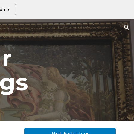
ome
ion
r 
ngs
Next: Portraiture