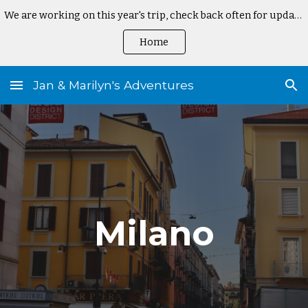
We are working on this year's trip, check back often for updates
Skip to main content
Skip to navigation
Home
Jan & Marilyn's Adventures
Milano