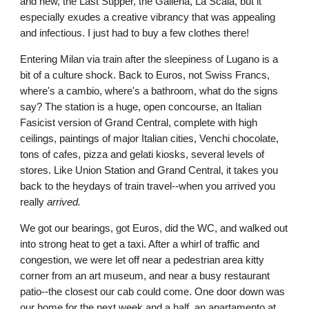
and new, the Last Supper, the Galleria, La Scala, but it 
especially exudes a creative vibrancy that was appealing 
and infectious. I just had to buy a few clothes there!
Entering Milan via train after the sleepiness of Lugano is a 
bit of a culture shock. Back to Euros, not Swiss Francs, 
where's a cambio, where's a bathroom, what do the signs 
say? The station is a huge, open concourse, an Italian 
Fasicist version of Grand Central, complete with high 
ceilings, paintings of major Italian cities, Venchi chocolate, 
tons of cafes, pizza and gelati kiosks, several levels of 
stores. Like Union Station and Grand Central, it takes you 
back to the heydays of train travel--when you arrived you 
really 
arrived.
We got our bearings, got Euros, did the WC, and walked out 
into strong heat to get a taxi. After a whirl of traffic and 
congestion, we were let off near a pedestrian area kitty 
corner from an art museum, and near a busy restaurant 
patio--the closest our cab could come. One door down was 
our home for the next week and a half, an apartamento at 