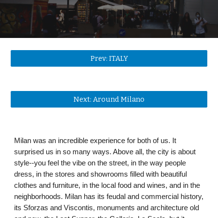
Prev: ITALY
Next: Around Milano
Milan was an incredible experience for both of us. It 
surprised us in so many ways. Above all, the city is about 
style--you feel the vibe on the street, in the way people 
dress, in the stores and showrooms filled with beautiful 
clothes and furniture, in the local food and wines, and in the 
neighborhoods. Milan has its feudal and commercial history, 
its Sforzas and Viscontis, monuments and architecture old 