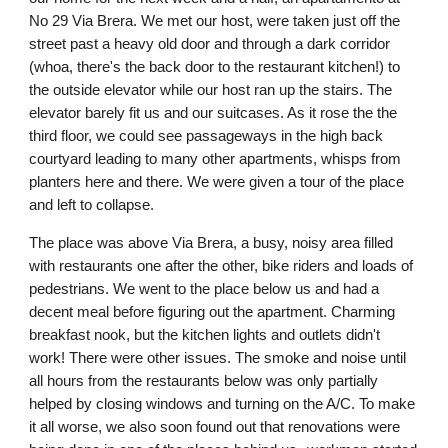
No 29 Via Brera. We met our host, were taken just off the 
street past a heavy old door and through a dark corridor 
(whoa, there's the back door to the restaurant kitchen!) to 
the outside elevator while our host ran up the stairs. The 
elevator barely fit us and our suitcases. As it rose the the 
third floor, we could see passageways in the high back 
courtyard leading to many other apartments, whisps from 
planters here and there. We were given a tour of the place 
and left to collapse. 
The place was above Via Brera, a busy, noisy area filled 
with restaurants one after the other, bike riders and loads of 
pedestrians. We went to the place below us and had a 
decent meal before figuring out the apartment. Charming 
breakfast nook, but the kitchen lights and outlets didn't 
work! There were other issues. The smoke and noise until 
all hours from the restaurants below was only partially 
helped by closing windows and turning on the A/C. To make 
it all worse, we also soon found out that renovations were 