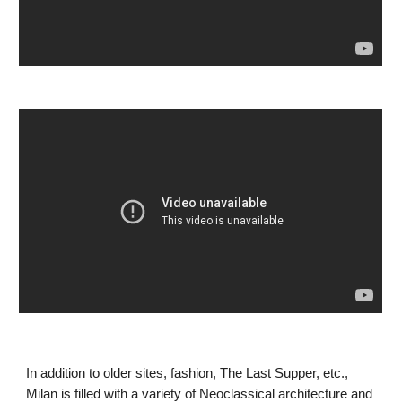
In addition to older sites, fashion, The Last Supper, etc., 
Milan is filled with a variety of Neoclassical architecture and 