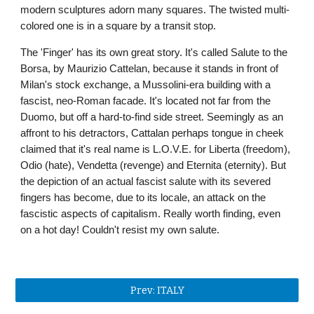
modern sculptures adorn many squares. The twisted multi-
colored one is in a square by a transit stop. 
The 'Finger' has its own great story. It's called Salute to the 
Borsa, by Maurizio Cattelan, because it stands in front of 
Milan's stock exchange, a Mussolini-era building with a 
fascist, neo-Roman facade. It's located not far from the 
Duomo, but off a hard-to-find side street. Seemingly as an 
affront to his detractors, Cattalan perhaps tongue in cheek 
claimed that it's real name is L.O.V.E. for Liberta (freedom), 
Odio (hate), Vendetta (revenge) and Eternita (eternity). But 
the depiction of an actual fascist salute with its severed 
fingers has become, due to its locale, an attack on the 
fascistic aspects of capitalism. Really worth finding, even 
on a hot day! Couldn't resist my own salute.
Prev: ITALY