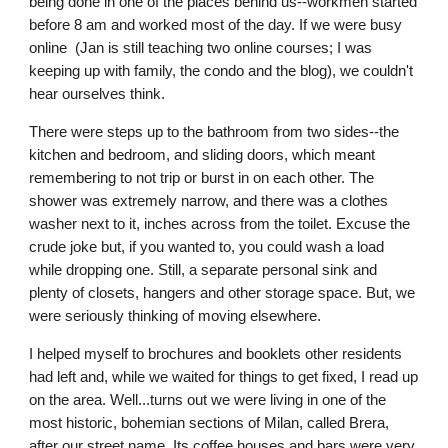
being done in one of the places behind us--workmen started 
before 8 am and worked most of the day. If we were busy 
online  (Jan is still teaching two online courses; I was 
keeping up with family, the condo and the blog), we couldn't 
hear ourselves think.
There were steps up to the bathroom from two sides--the 
kitchen and bedroom, and sliding doors, which meant 
remembering to not trip or burst in on each other. The 
shower was extremely narrow, and there was a clothes 
washer next to it, inches across from the toilet. Excuse the 
crude joke but, if you wanted to, you could wash a load 
while dropping one. Still, a separate personal sink and 
plenty of closets, hangers and other storage space. But, we 
were seriously thinking of moving elsewhere.
I helped myself to brochures and booklets other residents 
had left and, while we waited for things to get fixed, I read up 
on the area. Well...turns out we were living in one of the 
most historic, bohemian sections of Milan, called Brera, 
after our street name. Its coffee houses and bars were very 