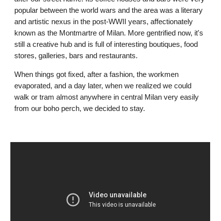
popular between the world wars and the area was a literary 
and artistic nexus in the post-WWII years, affectionately 
known as the Montmartre of Milan. More gentrified now, it's 
still a creative hub and is full of interesting boutiques, food 
stores, galleries, bars and restaurants. 
When things got fixed, after a fashion, the workmen 
evaporated, and a day later, when we realized we could 
walk or tram almost anywhere in central Milan very easily 
from our boho perch, we decided to stay.