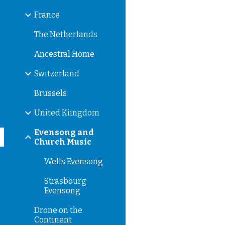
France
The Netherlands
Ancestral Home
Switzerland
Brussels
United Kiingdom
Evensong and
Church Music
Wells Evensong
Strasbourg
Evensong
Drone on the
Continent