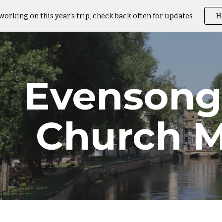
working on this year's trip, check back often for updates
H
ip to main content
Skip to navigat
Evensong
Church M