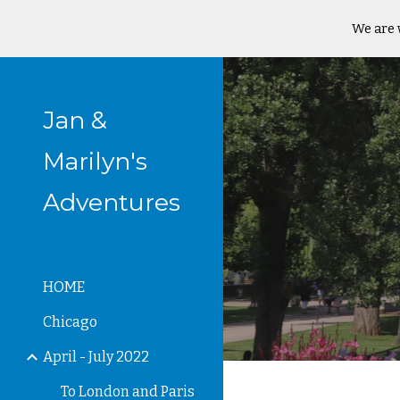
We are 
Sk
Jan &
Marilyn's
Adventures
HOME
Chicago
April - July 2022
To London and Paris