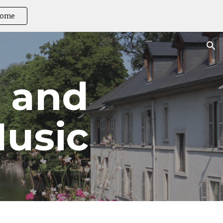
ome
ion
 and 
usic