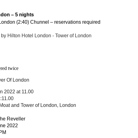
don – 5 nights
 London (2:40) Chunnel – reservations required
by Hilton Hotel London - Tower of London
 entered twice
er Of London
un 2022 at 11.00
:11.00
Moat and Tower of London, London
The Reveller
une 2022
 PM