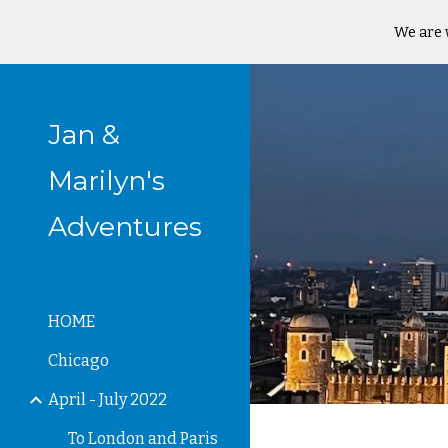
We are 
Sk
Jan &
Marilyn's
Adventures
HOME
Chicago
April - July 2022
To London and Paris