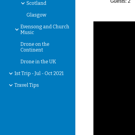
Guests: 2
Scotland
Glasgow
Evensong and Church
Music
Drone on the
Continent
Drone in the UK
1st Trip - Jul - Oct 2021
Travel Tips