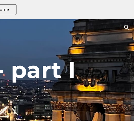
ome
ion
 part I