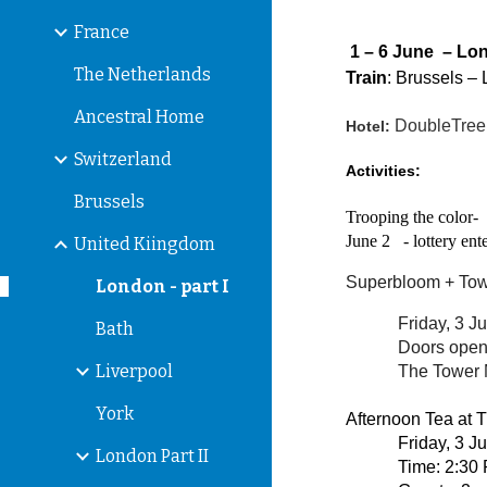
France
1 – 6 June – Lon
The Netherlands
Train
: Brussels –
Ancestral Home
DoubleTree 
Hotel:
Switzerland
Activities:
Brussels
Trooping the color-
June 2 - lottery
United Kiingdom
Superbloom + Tow
London - part I
Friday, 3 J
Bath
Doors open
Liverpool
The Tower 
York
Afternoon Tea at 
Friday, 3 J
London Part II
Time: 2:30