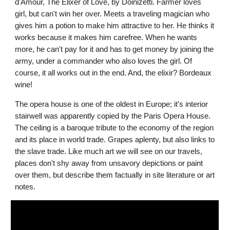
d'Amour, The Elixer of Love, by Doinizetti. Farmer loves 
girl, but can't win her over. Meets a traveling magician who 
gives him a potion to make him attractive to her. He thinks it 
works because it makes him carefree. When he wants 
more, he can't pay for it and has to get money by joining the 
army, under a commander who also loves the girl. Of 
course, it all works out in the end. And, the elixir? Bordeaux 
wine!
The opera house is one of the oldest in Europe; it's interior 
stairwell was apparently copied by the Paris Opera House. 
The ceiling is a baroque tribute to the economy of the region 
and its place in world trade. Grapes aplenty, but also links to 
the slave trade. Like much art we will see on our travels, 
places don't shy away from unsavory depictions or paint 
over them, but describe them factually in site literature or art 
notes. 