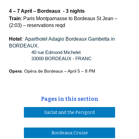
4 – 7 April – Bordeaux  - 3 nights
Train
: Paris Montparnasse to Bordeaux St Jean – 
(2:03) – reservations reqd
Hotel
:  
Aparthotel Adagio Bordeaux Gambetta in 
BORDEAUX.
40 rue Edmond Michelet  
33000 BORDEAUX - FRANC
Opera
: Opéra de Bordeaux – April 5 – 8 PM
Pages in this section
Sarlat and the Perigord
Bordeaux Cruise