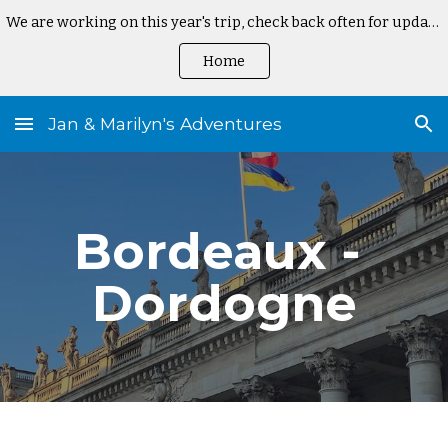
We are working on this year's trip, check back often for updates
Skip to main content
Skip to navigation
Home
Jan & Marilyn's Adventures
Bordeaux - 
Dordogne