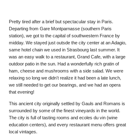
Pretty tired after a brief but spectacular stay in Paris. 
Departing from Gare Montparnasse (southern Paris 
station), we got to the capital of southwestern France by 
midday. We stayed just outsde the city center at an Adagio, 
same hotel chain we used in Strasbourg last summer. It 
was an easy walk to a restaurant, Grand Cafe, with a large 
outdoor patio in the sun. Had a wonderfully rich gratin of 
ham, cheese and mushrooms with a side salad. We were 
relaxing so long we didn't realize it had been a late lunch, 
we still needed to get our bearings, and we had an opera 
that evening!
This ancient city originally settled by Gauls and Romans is 
surrounded by some of the finest vineyards in the world. 
The city is full of tasting rooms and ecoles du vin (wine 
education centers), and every restaurant menu offers great 
local vintages.