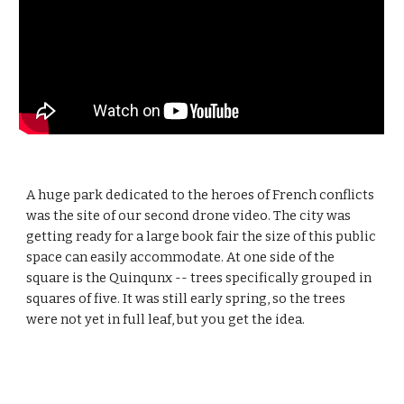
A huge park dedicated to the heroes of French conflicts 
was the site of our second drone video. The city was 
getting ready for a large book fair the size of this public 
space can easily accommodate. At one side of the 
square is the Quinqunx -- trees specifically grouped in 
squares of five. It was still early spring, so the trees 
were not yet in full leaf, but you get the idea.