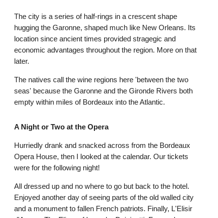
The city is a series of half-rings in a crescent shape 
hugging the Garonne, shaped much like New Orleans. Its 
location since ancient times provided stragegic and 
economic advantages throughout the region. More on that 
later.
The natives call the wine regions here 'between the two 
seas' because the Garonne and the Gironde Rivers both 
empty within miles of Bordeaux into the Atlantic.
A Night or Two at the Opera
Hurriedly drank and snacked across from the Bordeaux 
Opera House, then I looked at the calendar. Our tickets 
were for the following night! 
All dressed up and no where to go but back to the hotel. 
Enjoyed another day of seeing parts of the old walled city 
and a monument to fallen French patriots. Finally, L'Elisir 