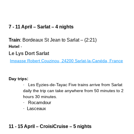
7 - 11 April – Sarlat – 4 nights
Train
: Bordeaux St Jean to Sarlat – (2:21)
Hotel
 -
Le Lys Dort Sarlat 
Impasse Robert Couzinou, 24200 Sarlat-la-Canéda, France
Day trips:
·   Les Eyzies-de-Tayac Five trains arrive from Sarlat 
daily the trip can take anywhere from 50 minutes to 2 
hours 30 minutes.
·   Rocamdour
·  Lasceaux
11 - 15 April – CroisiCruise – 5 nights